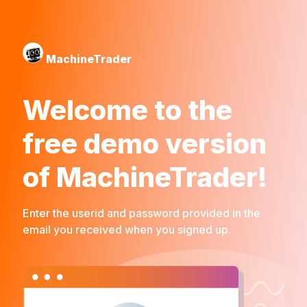
MachineTrader
Welcome to the
free demo version
of MachineTrader!
Enter the userid and password provided in the
email you received when you signed up.