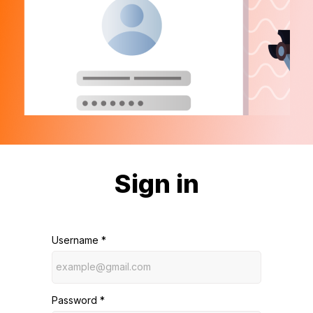
Sign in
Username *
Password *